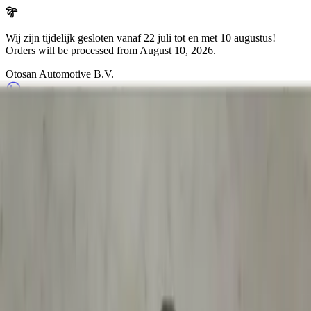
Wij zijn tijdelijk gesloten vanaf 22 juli tot en met 10 augustus!
Orders will be processed from
August 10, 2026
.
Otosan Automotive B.V.
Arkansasdreef 21
info@otosan.nl
+31306628394
Weclome to
Otosan Automotive B.V.
,
Utrecht
Volkwagen
Audi
BMW
Mercedes
Airbags
Koplampen