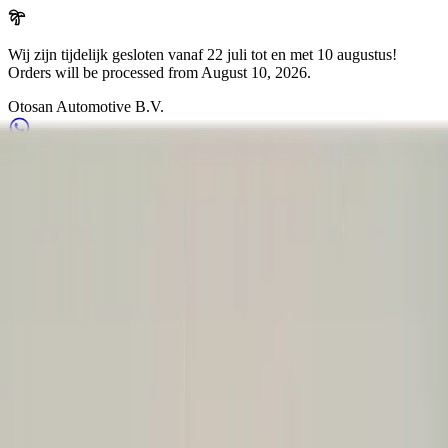
Wij zijn tijdelijk gesloten vanaf 22 juli tot en met 10 augustus!
Orders will be processed from
August 10, 2026
.
Otosan Automotive B.V.
Arkansasdreef 21
info@otosan.nl
+31306628394
Weclome to
Otosan Automotive B.V.
,
Utrecht
Volkwagen
Audi
BMW
Mercedes
Airbags
Koplampen