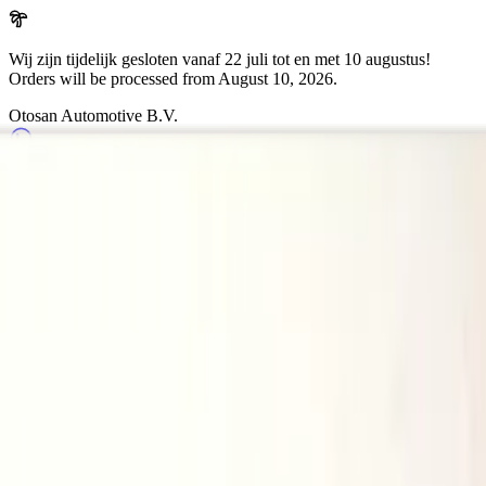
Wij zijn tijdelijk gesloten vanaf 22 juli tot en met 10 augustus!
Orders will be processed from
August 10, 2026
.
Otosan Automotive B.V.
Arkansasdreef 21
info@otosan.nl
+31306628394
Weclome to
Otosan Automotive B.V.
,
Utrecht
Volkwagen
Audi
BMW
Mercedes
Airbags
Koplampen