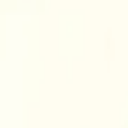
Cart overview
0 items