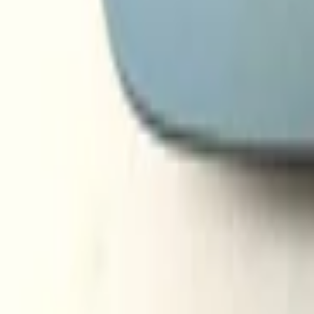
audi a3 a4 a6 2003 2012 mirror glass righ
Subject
*
(verplicht)
Email
*
(verplicht)
Phone number
Message
*
(verplicht)
Send
Direct contact via WhatsApp
Description
Audi A3 A4 A6 2003-2012 Spiegelglas Rechts Verwarmd Nieuw! 0
Secure payments