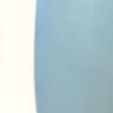
€ 5,00
Margin
Want to buy? Contact us now
Additional information
Condition
Weight
Mounting position
Can be mounted
Part name
Part number(s)
Shipping method
This part is suitable for
audi
Ask a question about this product