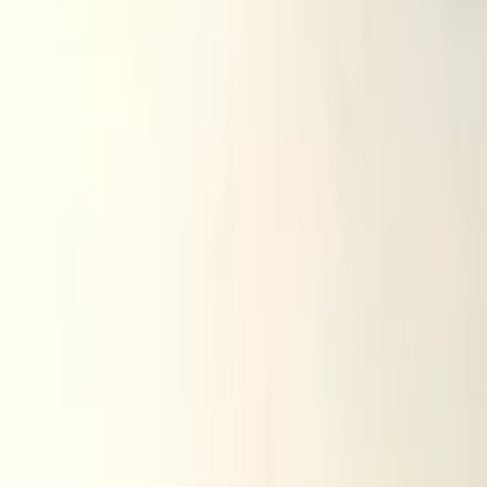
Related advertisements
All products
audi q5 q7 2006 2015 mirror glass right h
In stock
Shipping or pickup
€ 25,00
Direct contact via WhatsApp
audi a3 a4 a6 1997 2003 mirror glass left 
In stock
Shipping or pickup
€ 15,00
Direct contact via WhatsApp
audi a3 a4 a6 2003 2012 mirror glass right
In stock
Shipping or pickup
€ 5,00
Direct contact via WhatsApp