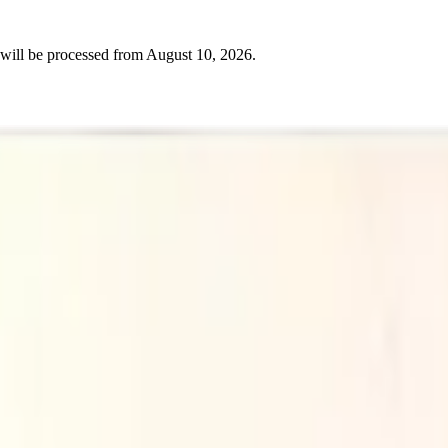
will be processed from
August 10, 2026
.