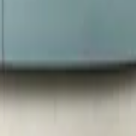
t heated new! 0:3077550