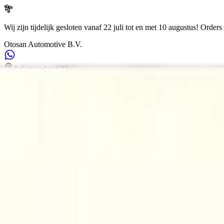
Wij zijn tijdelijk gesloten vanaf 22 juli tot en met 10 augustus!
Orders 
Otosan Automotive B.V.
Arkansasdreef 21
info@otosan.nl
+31306628394
Weclome to
Otosan Automotive B.V.
,
Utrecht
Volkwagen
Audi
BMW
Mercedes
Airbags
Koplampen
en