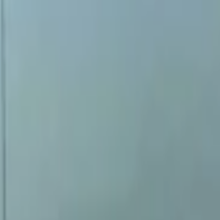
New
2 KG
Right
No
buitenspiegelglas
2003-2012
Shipping or pickup