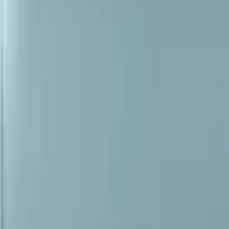
audi-a3-a4-a6-2003-2012-mirror-glass-right-heated-new!-0
glass right heated new! 0