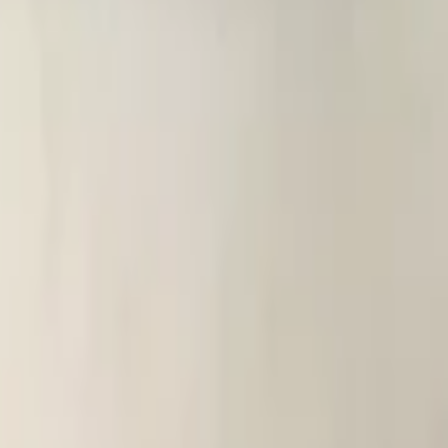
eated new! 0380
heated new! 03
 heated new! 0