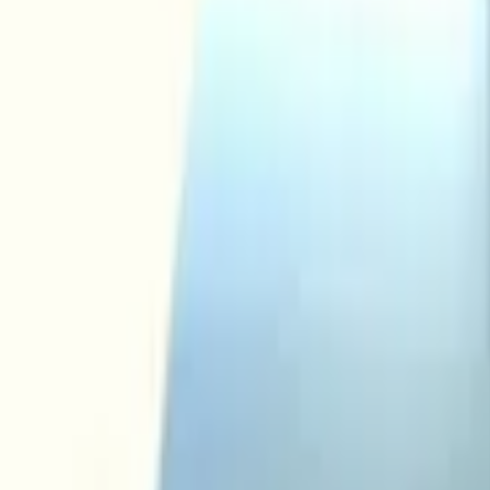
Add products to your cart.
Continue shopping
Home
Auto onderdelen
Interior and Upholstery
Mirror glass
audi a3 a4 a6 2003 2012 mirror 
In stock
Reference number
3077550
1
/
4
Ship or pick up at
Otosan Automotive B.V.
Open now: until 18:00