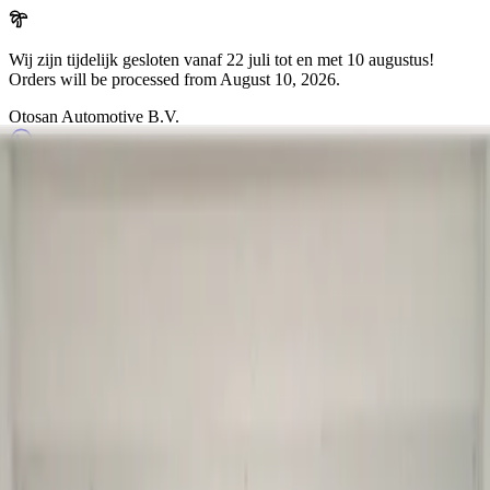
Wij zijn tijdelijk gesloten vanaf 22 juli tot en met 10 augustus!
Orders will be processed from
August 10, 2026
.
Otosan Automotive B.V.
Arkansasdreef 21
info@otosan.nl
+31306628394
Weclome to
Otosan Automotive B.V.
,
Utrecht
Volkwagen
Audi
BMW
Mercedes
Airbags
Koplampen