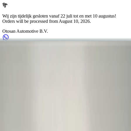
Wij zijn tijdelijk gesloten vanaf 22 juli tot en met 10 augustus!
Orders will be processed from
August 10, 2026
.
Otosan Automotive B.V.
Arkansasdreef 21
info@otosan.nl
+31306628394
Weclome to
Otosan Automotive B.V.
,
Utrecht
Volkwagen
Audi
BMW
Mercedes
Airbags
Koplampen