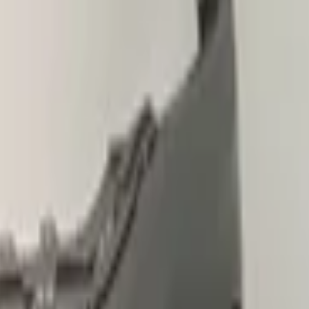
le
pickup