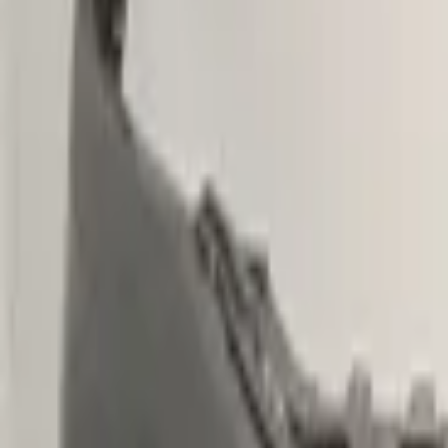
€ 299,00
Excl. VAT
Want to buy? Contact us now
Additional information
Condition
Weight
Mounting position
Can be mounted
Part name
Part number(s)
Shipping method
Special shipping rate
Special shipping rate (EU)
PDC preparation
Headlight washer preparation
Fog light preparation
This part is suitable for