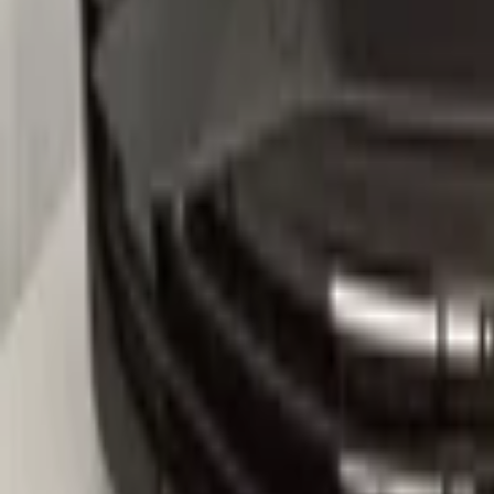
5na807221
-Kleurcode :LC9X
-Let op : kan gebruikerssporen of krasjes bevatten.
Secure payments
Related advertisements
All products
VW Tiguan 571 2024+ Front Bumper Bump
In stock
Shipping or pickup