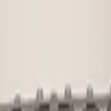
Used
1 KG
Not applicab
No
voorbumper
5na807221
Shipping or 
€ 45,00
€ 100,00
No
No
No