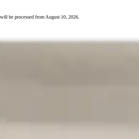
will be processed from
August 10, 2026
.