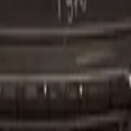
er Original!