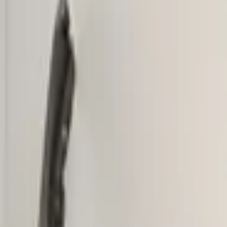
Add products to your cart.
Continue shopping
Home
Auto onderdelen
Bumpers & grille and accessories
Fron
VW Tiguan 5NA Original! Fron
In stock
Reference number
3851442
1
/
5
Ship or pick up at
Otosan Automotive B.V.
Shop opens soon at 09:00