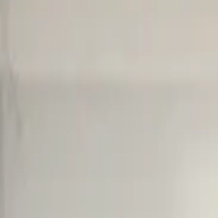
Cart overview
0 items