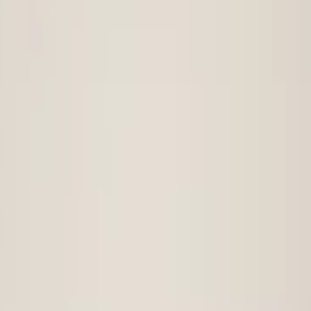
t bumper
vw-tiguan-5na-original-front-bumper-2016-4x-pdc
t bumper 2016+ 4x PDC