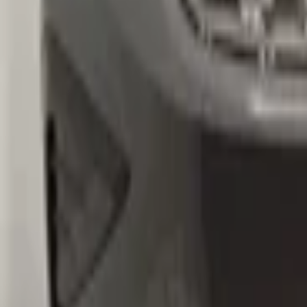
volkswagen
Ask a question about this product
VW Tiguan 5NA Original! Front bumper 
Subject
*
(verplicht)
Email
*
(verplicht)
Phone number
Message
*
(verplicht)
Send
Direct contact via WhatsApp
Description
VW Tiguan 5NA Origineel! Voorbumper 2016+ 4x PDC