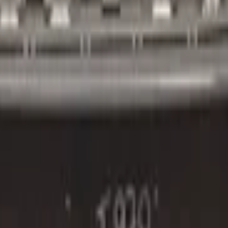
2016+ 4x PDC:3851442