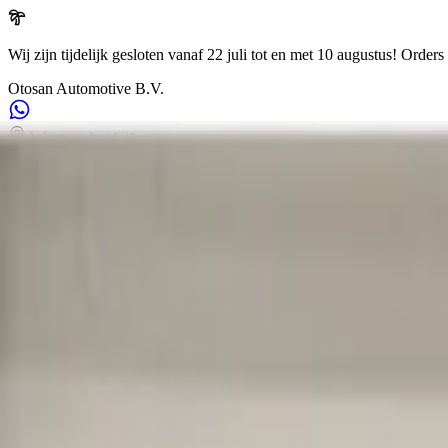
Wij zijn tijdelijk gesloten vanaf 22 juli tot en met 10 augustus!
Orders 
Otosan Automotive B.V.
Arkansasdreef 21
info@otosan.nl
+31306628394
Weclome to
Otosan Automotive B.V.
,
Utrecht
Volkwagen
Audi
BMW
Mercedes
Airbags
Koplampen
en