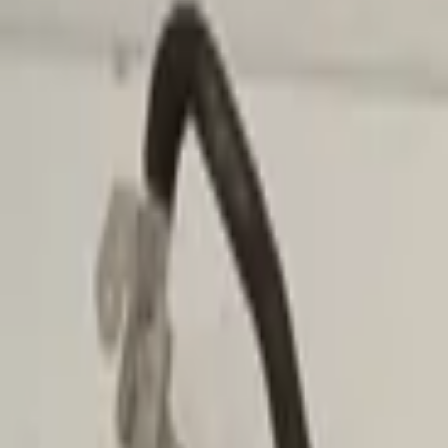
Add products to your cart.
Continue shopping
Home
Auto onderdelen
Air conditioning and heating
Popular by brand
Volkswagen
Audi
Mercedes
Fiat
Renault
Filters
1
Clear filters
Filters