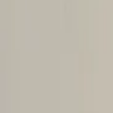
Home
Cart overview
0 items