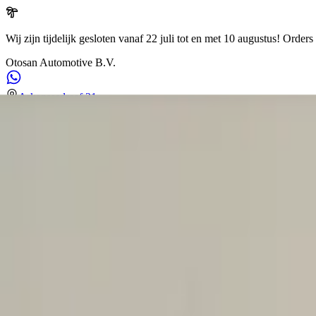
Wij zijn tijdelijk gesloten vanaf 22 juli tot en met 10 augustus!
Orders 
Otosan Automotive B.V.
Arkansasdreef 21
info@otosan.nl
+31306628394
Weclome to
Otosan Automotive B.V.
,
Utrecht
Volkwagen
Audi
BMW
Mercedes
Airbags
Koplampen
en