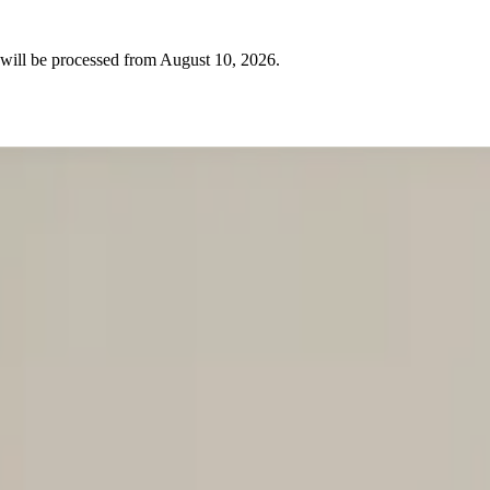
will be processed from
August 10, 2026
.