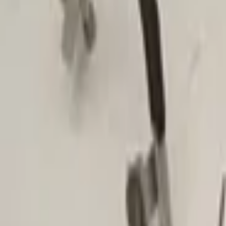
Search
Make
Alfa Romeo
(
4
)
Audi
(
50
)
Bmw
(
5
)
Fiat
(
9
)
Ford
(
3
)
Mercedes
(
15
)
Mitsubishi
(
1
)
Opel
(
2
)
Show more categories
Categories
Clear filters
Air conditioning and heating
(
293
)
Air conditioning and heating
Air conditioning pipe