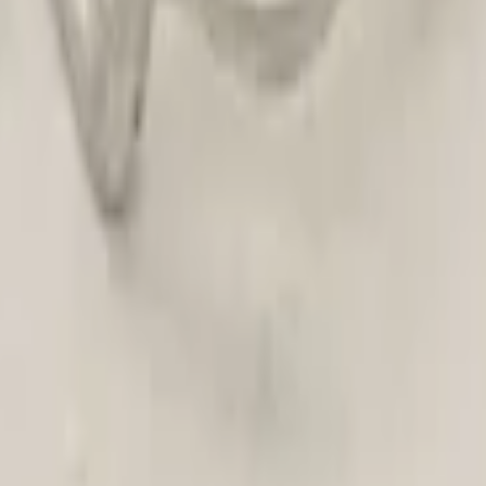
Hose Original!
- Electric