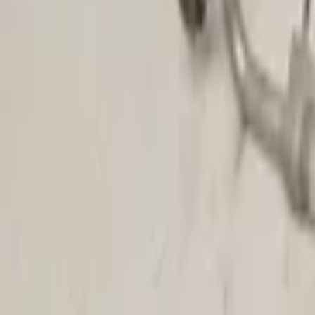
(
174
)
Air conditioning pump | Air conditioning compressor
(
13
)
Circulation pump | Auxiliary water pump
(
7
)
Compressor support
(
1
)
Condenser | Air conditioning radiator
(
17
)
Heater housing
(
1
)
Heater valve | Ventilation valve | Actuator
(
2
)
Heater motor | Blower motor
(
31
)
Show more categories
Price
Reset
Min
Max