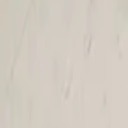
Air conditioning and heating
25 van 293 zoekresultaten
Sort
Renault Twingo III Air Conditioning Pipe 
In stock
Shipping or pickup
€ 19,00
Direct contact via WhatsApp
€ 19,00
In stock
· Shipping or pickup
VW Up! Citigo Mii Condenser New 1.0i tsi 
In stock
Shipping or pickup
€ 79,00
Direct contact via WhatsApp
€ 79,00
In stock
· Shipping or pickup